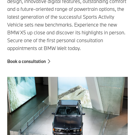
design, innovative digital features, outstanding comfort
and a future-oriented range of powertrain options, the
latest generation of the successful Sports Activity
Vehicle sets new benchmarks. Experience the new
BMW X5 up close and discover its highlights in person.
Secure one of the first personal consultation
appointments at BMW Welt today.
Book a consultation