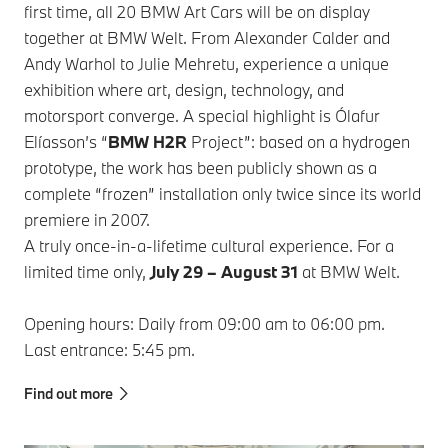
first time, all 20 BMW Art Cars will be on display
together at BMW Welt. From Alexander Calder and
Andy Warhol to Julie Mehretu, experience a unique
exhibition where art, design, technology, and
motorsport converge. A special highlight is Ólafur
Elíasson’s “
BMW H2R
Project”: based on a hydrogen
prototype, the work has been publicly shown as a
complete “frozen” installation only twice since its world
premiere in 2007.
A truly once‑in‑a‑lifetime cultural experience. For a
limited time only,
July 29 – August 31
at BMW Welt.
Opening hours: Daily from 09:00 am to 06:00 pm.
Last entrance: 5:45 pm.
Find out more