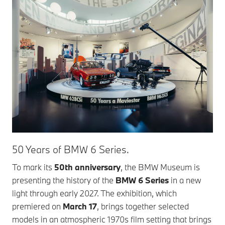
50 Years of BMW 6 Series.
To mark its
50th anniversary
, the BMW Museum is
presenting the history of the
BMW 6 Series
in a new
light through early 2027. The exhibition, which
premiered on
March 17
, brings together selected
models in an atmospheric 1970s film setting that brings