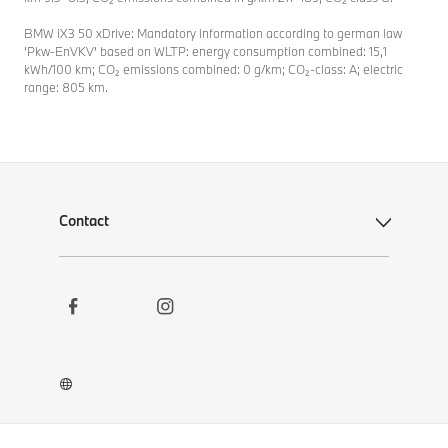
BMW iX3 50 xDrive: Mandatory information according to german law
’Pkw-EnVKV’ based on WLTP: energy consumption combined: 15,1
kWh/100 km; CO₂ emissions combined: 0 g/km; CO₂-class: A; electric
range: 805 km.
Contact
Social
Contact
Links
Newsletter
Career
BMW Welt App
BMW Museum DigiTour