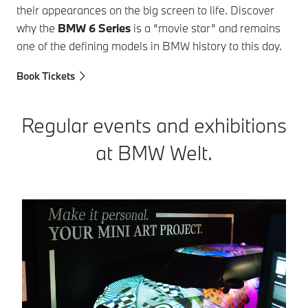
their appearances on the big screen to life. Discover
why the
BMW 6 Series
is a “movie star” and remains
one of the defining models in BMW history to this day.
Book Tickets
Regular events and exhibitions
at BMW Welt.