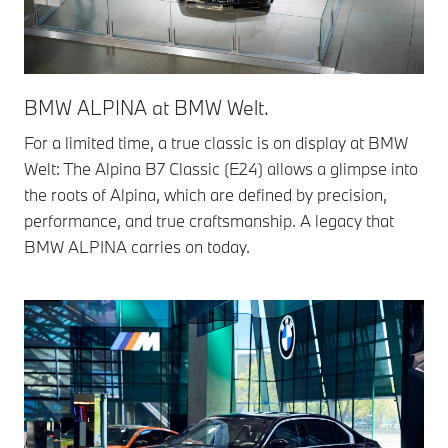
BMW ALPINA at BMW Welt.
For a limited time, a true classic is on display at BMW
Welt: The Alpina B7 Classic (E24) allows a glimpse into
the roots of Alpina, which are defined by precision,
performance, and true craftsmanship. A legacy that
BMW ALPINA carries on today.