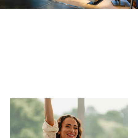
A Look
A Look
A Look
Back at
Back at
Back at
IAA
Candlelight
Blauer
Mobility at
at BMW
Panther at
BMW Welt
Welt
BMW Welt
BMW Welt
BMW Welt
BMW Welt
has opened
was host of
was once
its high-
the unique
again host
power
live music
this year's
charging
experience
"Blauer
area and
of Candlelight,
Panther – TV
has
transforming
& Streaming
celebrated
the double
Award"
the new
cone into a
on October
BMW iX3 on
breathtaking
23rd. The
5th of
concert
event has
September.
venue. A
been
musical
honoring the
More
Christmas
best talents
information