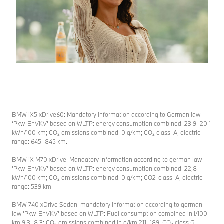
special and
in the
the most
German TV
beautiful
and
music from
streaming
Christmas
industry. The
movies
subsequent
amidst the
Media Night
glow of
has been
thousands of
ensure a
candles!
festive
BMW iX5 xDrive60: Mandatory information according to German law
atmosphere.
More
‘Pkw-EnVKV’ based on WLTP: energy consumption combined: 23.9–20.1
information
More
kWh/100 km; CO₂ emissions combined: 0 g/km; CO₂ class: A; electric
range: 645–845 km.
information
BMW iX M70 xDrive: Mandatory information according to german law
’Pkw-EnVKV’ based on WLTP: energy consumption combined: 22,8
kWh/100 km; CO₂ emissions combined: 0 g/km; CO2-class: A; electric
range: 539 km.
BMW 740 xDrive Sedan: mandatory information according to german
law ’Pkw-EnVKV’ based on WLTP: Fuel consumption combined in l/100
km 9.3–8.3; CO₂ emissions combined in g/km 211–189; CO₂ class G.