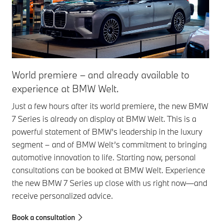
World premiere – and already available to
experience at BMW Welt.
Just a few hours after its world premiere, the new BMW
7 Series is already on display at BMW Welt. This is a
powerful statement of BMW’s leadership in the luxury
segment – and of BMW Welt’s commitment to bringing
automotive innovation to life. Starting now, personal
consultations can be booked at BMW Welt. Experience
the new BMW 7 Series up close with us right now—and
receive personalized advice.
Book a consultation