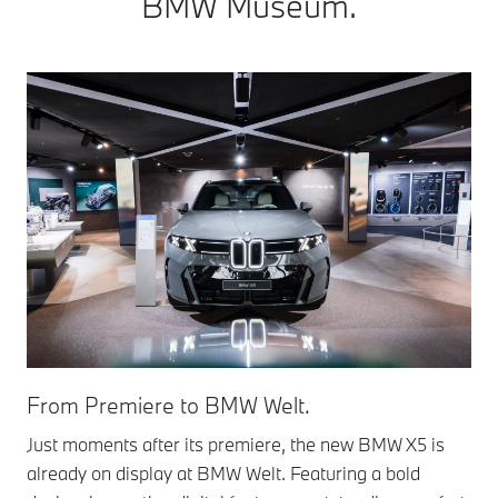
BMW Museum.
From Premiere to BMW Welt.
Just moments after its premiere, the new BMW X5 is
already on display at BMW Welt. Featuring a bold