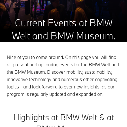
Current Events at BMW
Welt and BMW Museum.
Nice of you to come around. On this page you will find
all present and upcoming events for the BMW Welt and
the BMW Museum. Discover mobility, sustainability,
innovative technology and numerous other captivating
topics - and look forward to ever new insights, as our
program is regularly updated and expanded on.
Highlights at BMW Welt & at