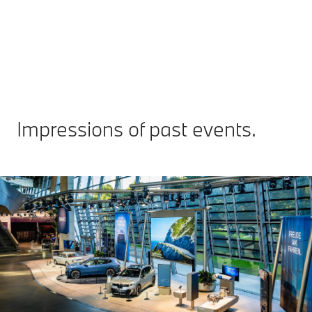
Re
Impressions of past events.