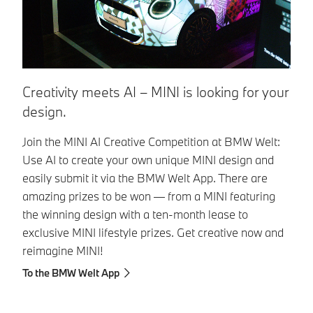
S
Creativity meets AI – MINI is looking for your
design.
St
En
Join the MINI AI Creative Competition at BMW Welt:
yo
Use AI to create your own unique MINI design and
yo
easily submit it via the BMW Welt App. There are
amazing prizes to be won — from a MINI featuring
Su
the winning design with a ten-month lease to
yo
exclusive MINI lifestyle prizes. Get creative now and
so
reimagine MINI!
To the BMW Welt App
S