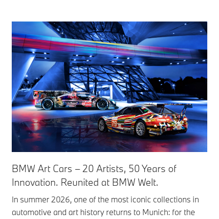
BMW Art Cars – 20 Artists, 50 Years of
Innovation. Reunited at BMW Welt.
In summer 2026, one of the most iconic collections in
automotive and art history returns to Munich: for the