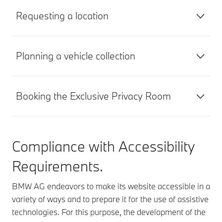
Requesting a location
Planning a vehicle collection
Booking the Exclusive Privacy Room
Compliance with Accessibility
Requirements.
BMW AG endeavors to make its website accessible in a
variety of ways and to prepare it for the use of assistive
technologies. For this purpose, the development of the