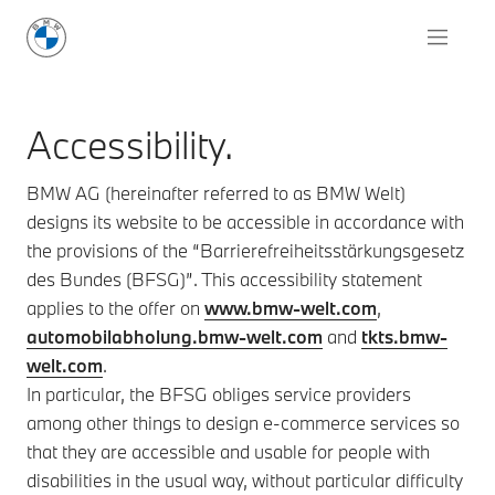
Accessibility.
BMW AG (hereinafter referred to as BMW Welt)
designs its website to be accessible in accordance with
the provisions of the “Barrierefreiheitsstärkungsgesetz
des Bundes (BFSG)”. This accessibility statement
applies to the offer on
www.bmw-welt.com
,
automobilabholung.bmw-welt.com
and
tkts.bmw-
welt.com
.
In particular, the BFSG obliges service providers
among other things to design e-commerce services so
that they are accessible and usable for people with
disabilities in the usual way, without particular difficulty