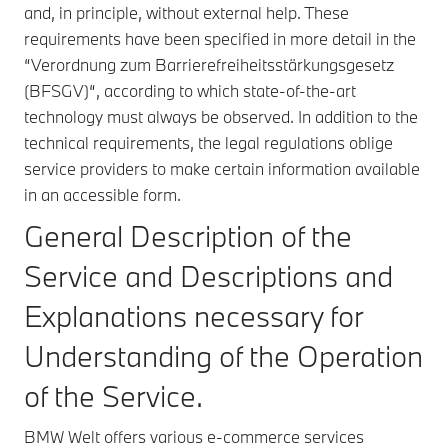
and, in principle, without external help. These
requirements have been specified in more detail in the
“Verordnung zum Barrierefreiheitsstärkungsgesetz
(BFSGV)“, according to which state-of-the-art
technology must always be observed. In addition to the
technical requirements, the legal regulations oblige
service providers to make certain information available
in an accessible form.
General Description of the
Service and Descriptions and
Explanations necessary for
Understanding of the Operation
of the Service.
BMW Welt offers various e-commerce services