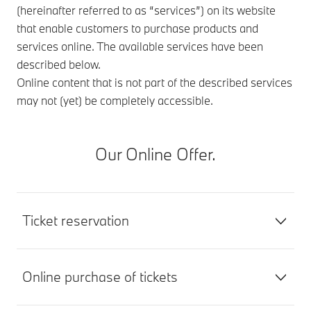
(hereinafter referred to as “services”) on its website
that enable customers to purchase products and
services online. The available services have been
described below.
Online content that is not part of the described services
may not (yet) be completely accessible.
Our Online Offer.
Ticket reservation
Online purchase of tickets