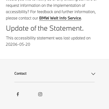
request information on the implementation of
accessibility? For feedback and further information,
please contact our
BMW Welt Info Service
.
Update of the Statement.
This accessibility statement was last updated on
20206-05-20
Contact
Social
Contact
Links
Newsletter