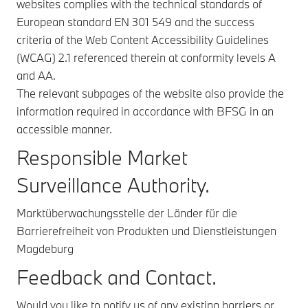
websites complies with the technical standards of
European standard EN 301 549 and the success
criteria of the Web Content Accessibility Guidelines
(WCAG) 2.1 referenced therein at conformity levels A
and AA.
The relevant subpages of the website also provide the
information required in accordance with BFSG in an
accessible manner.
Responsible Market
Surveillance Authority.
Marktüberwachungsstelle der Länder für die
Barrierefreiheit von Produkten und Dienstleistungen
Magdeburg
Feedback and Contact.
Would you like to notify us of any existing barriers or