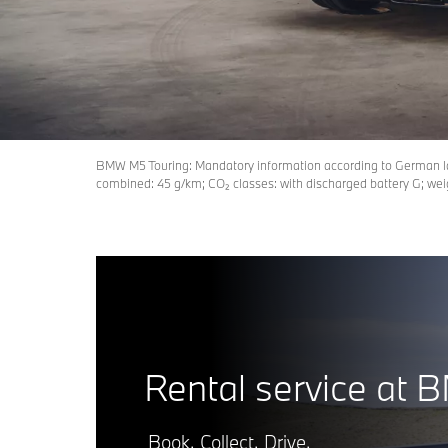
BMW M5 Touring: Mandatory information according to German 
combined: 45 g/km; CO₂ classes: with discharged battery G; wei
Rental service at 
Book. Collect. Drive.