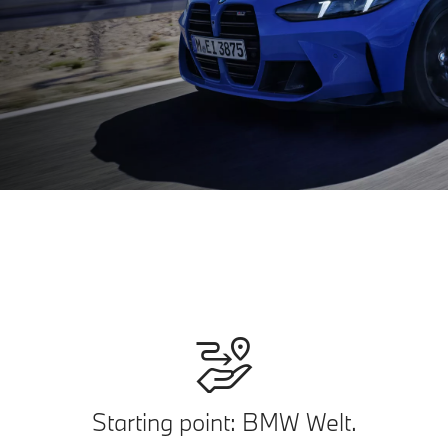
Starting point: BMW Welt.