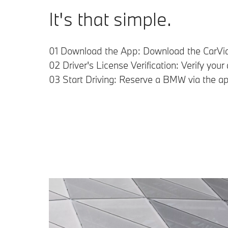
It's that simple.
01 Download the App: Download the CarVia
02 Driver's License Verification: Verify you
03 Start Driving: Reserve a BMW via the ap