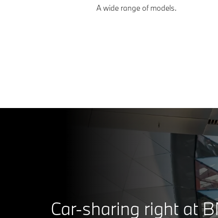
A wide range of models.
Car-sharing right at