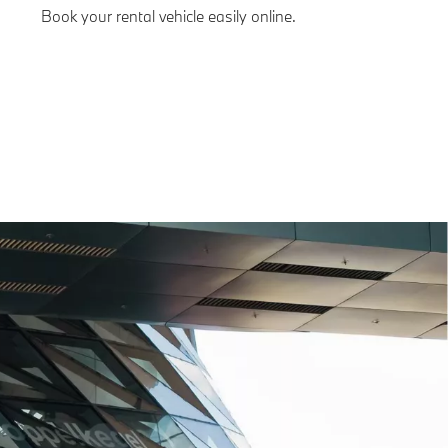
Book your rental vehicle easily online.