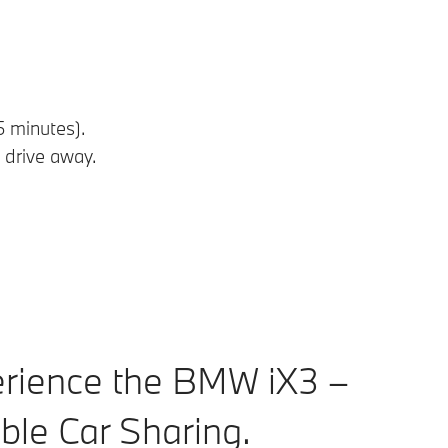
5 minutes).
 drive away.
rience the BMW iX3 –
ible Car Sharing.