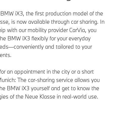
BMW iX3, the first production model of the
se, is now available through car sharing. In
ip with our mobility provider CarVia, you
the BMW iX3 flexibly for your everyday
eds—conveniently and tailored to your
ents.
or an appointment in the city or a short
Munich: The car-sharing service allows you
 the BMW iX3 yourself and get to know the
ies of the Neue Klasse in real-world use.