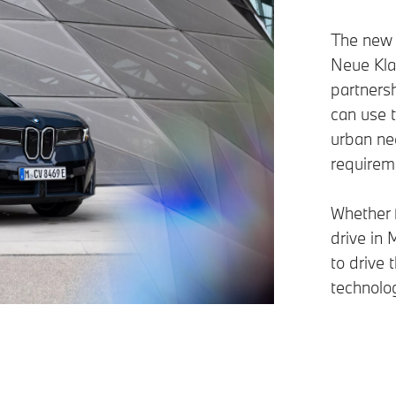
The new 
Neue Klas
partnersh
can use 
urban ne
requirem
Whether f
drive in 
to drive
technolog