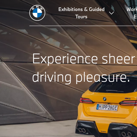
Exhibitions & Guided
Wor
Tours
E
Experience sheer
driving pleasure.