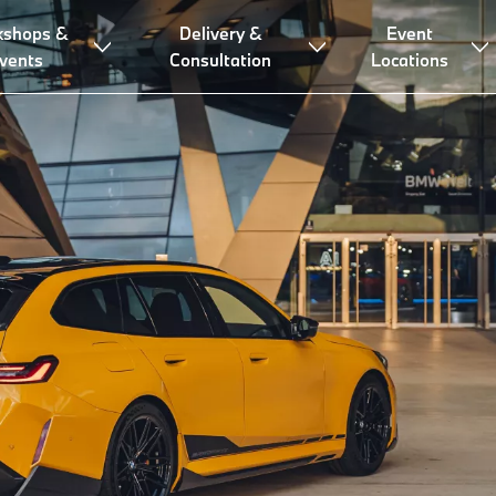
kshops &
Delivery &
Event
vents
Consultation
Locations