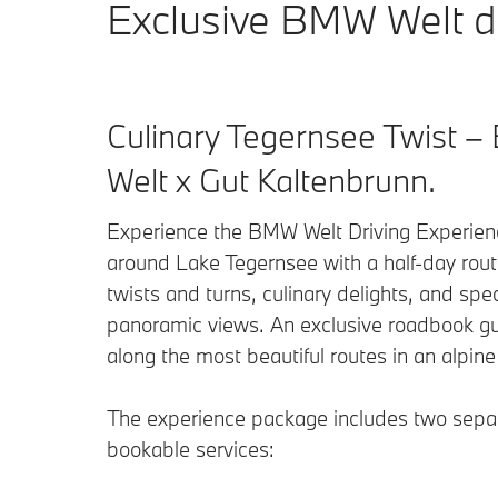
Exclusive BMW Welt dr
Culinary Tegernsee Twist 
Welt x Gut Kaltenbrunn.
Experience the BMW Welt Driving Experien
around Lake Tegernsee with a half-day route
twists and turns, culinary delights, and spe
panoramic views. An exclusive roadbook g
along the most beautiful routes in an alpine
The experience package includes two sepa
bookable services: