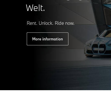
Welt.
Rent. Unlock. Ride now.
More information