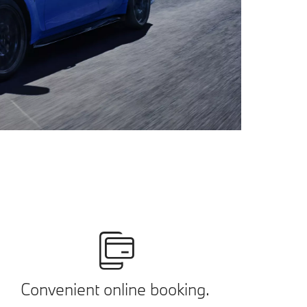
Convenient online booking.