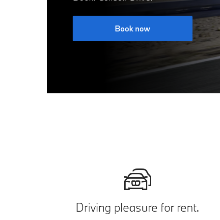
Book now
Driving pleasure for rent.