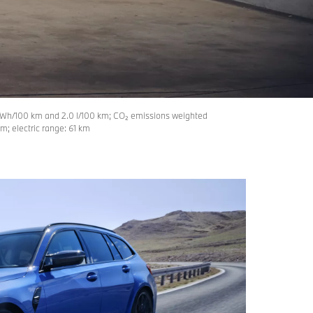
Wh/100 km and 2.0 l/100 km; CO₂ emissions weighted
; electric range: 61 km