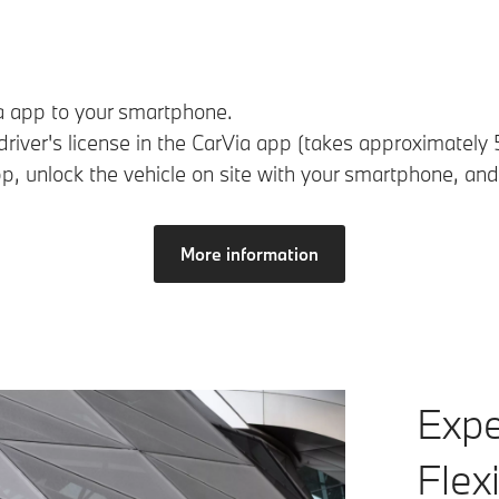
 app to your smartphone.
r driver's license in the CarVia app (takes approximately 
p, unlock the vehicle on site with your smartphone, and
More information
Expe
Flex