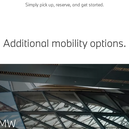
Simply pick up, reserve, and get started.
Additional mobility options.
 BMW