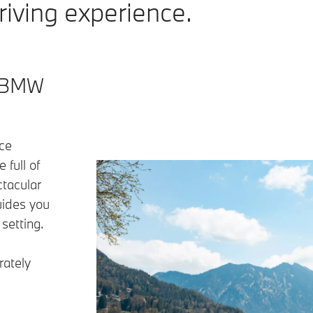
iving experience.
– BMW
ce
 full of
ctacular
uides you
 setting.
rately