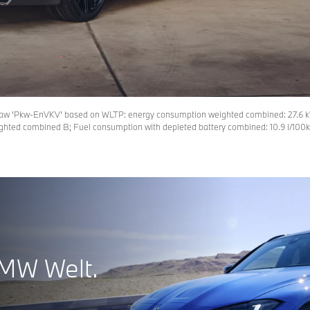
law ’Pkw-EnVKV’ based on WLTP: energy consumption weighted combined: 27.6 k
ghted combined B; Fuel consumption with depleted battery combined: 10.9 l/100km
BMW Welt.