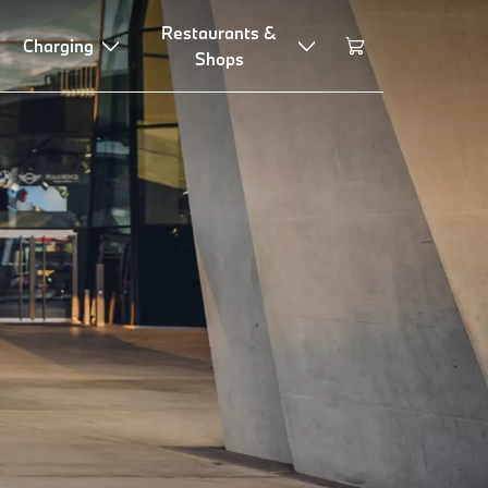
Restaurants &
Charging
Shops