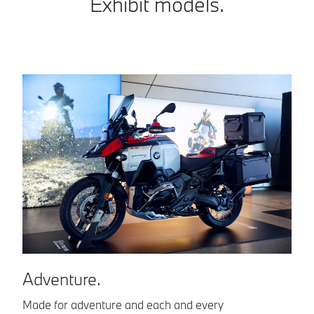
Exhibit models.
S
Adventure.
Th
Made for adventure and each and every