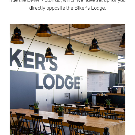
directly opposite the Biker's Lodge.