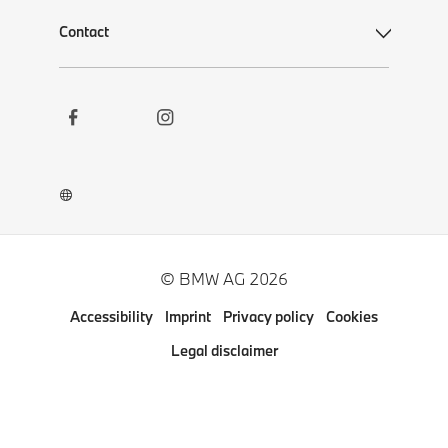
Contact
Social
Contact
Links
Newsletter
Career
BMW Welt App
BMW Museum DigiTour
© BMW AG 2026
Other BMW Websites
Accessibility
Imprint
Privacy policy
Cookies
Pressclub
Legal disclaimer