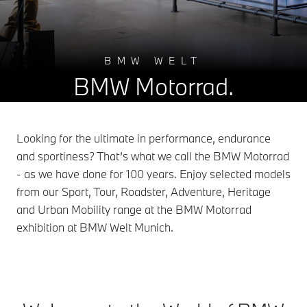
BMW WELT
BMW Motorrad.
Looking for the ultimate in performance, endurance
and sportiness? That’s what we call the BMW Motorrad
- as we have done for 100 years. Enjoy selected models
from our Sport, Tour, Roadster, Adventure, Heritage
and Urban Mobility range at the BMW Motorrad
exhibition at BMW Welt Munich.