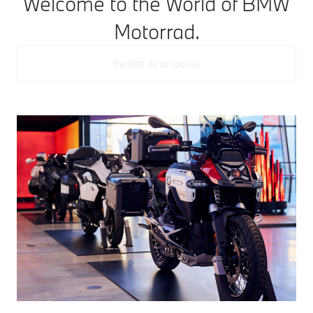
Welcome to the World of BMW
Motorrad.
Pedido de proposta