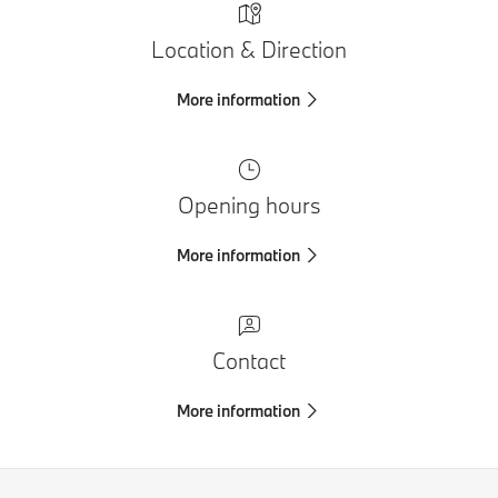
Location & Direction
More information
Opening hours
More information
Contact
More information