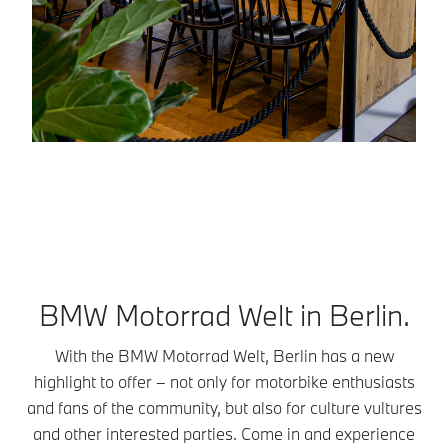
BMW Motorrad Welt in Berlin.
With the BMW Motorrad Welt, Berlin has a new
highlight to offer – not only for motorbike enthusiasts
and fans of the community, but also for culture vultures
and other interested parties. Come in and experience