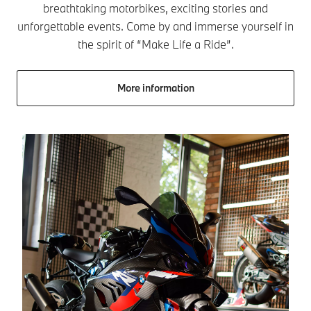
breathtaking motorbikes, exciting stories and
unforgettable events. Come by and immerse yourself in
the spirit of “Make Life a Ride”.
More information