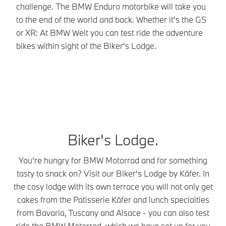
yo
challenge. The BMW Enduro motorbike will take you
eq
to the end of the world and back. Whether it's the GS
on
or XR: At BMW Welt you can test ride the adventure
th
bikes within sight of the Biker's Lodge.
Biker's Lodge.
You’re hungry for BMW Motorrad and for something
tasty to snack on? Visit our Biker's Lodge by Käfer. In
the cosy lodge with its own terrace you will not only get
cakes from the Patisserie Käfer and lunch specialties
from Bavaria, Tuscany and Alsace - you can also test
ride the BMW Motorrad, which we have set up for you