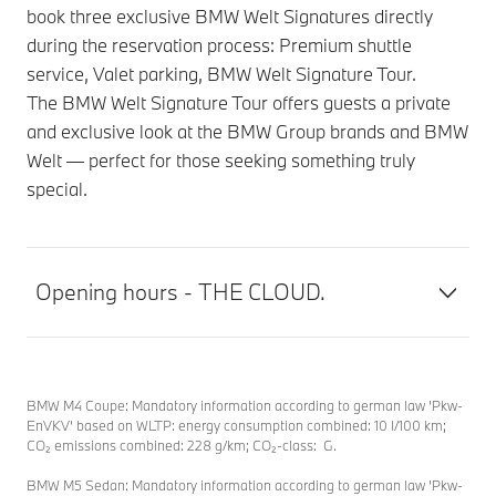
book three exclusive BMW Welt Signatures directly
during the reservation process: Premium shuttle
service, Valet parking, BMW Welt Signature Tour.
The BMW Welt Signature Tour offers guests a private
and exclusive look at the BMW Group brands and BMW
Welt — perfect for those seeking something truly
special.
Opening hours - THE CLOUD.
BMW M4 Coupe: Mandatory information according to german law ’Pkw-
EnVKV’ based on WLTP: energy consumption combined: 10 l/100 km;
CO₂ emissions combined: 228 g/km; CO₂-class: G.
BMW M5 Sedan: Mandatory information according to german law ’Pkw-