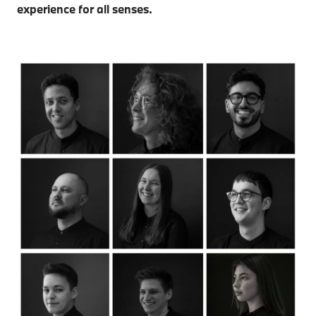
experience for all senses.