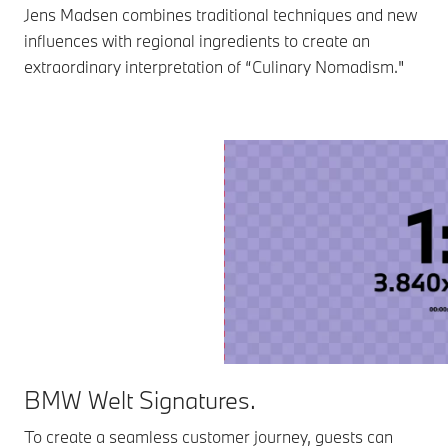
Jens Madsen combines traditional techniques and new
influences with regional ingredients to create an
extraordinary interpretation of “Culinary Nomadism."
BMW Welt Signatures.
To create a seamless customer journey, guests can