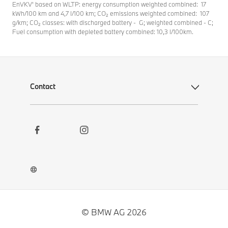
EnVKV’ based on WLTP: energy consumption weighted combined: 17
kWh/100 km and 4,7 l/100 km; CO₂ emissions weighted combined: 107
g/km; CO₂ classes: with discharged battery - G; weighted combined - C;
Fuel consumption with depleted battery combined: 10,3 l/100km.
Contact
Social
Contact
Links
Newsletter
Career
BMW Welt App
BMW Museum DigiTour
© BMW AG 2026
Other BMW Websites