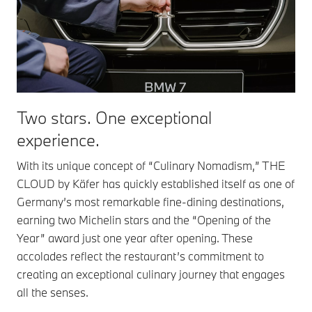
Two stars.
One exceptional
experience.
With its unique concept of “Culinary Nomadism,” THE
CLOUD by Käfer has quickly established itself as one of
Germany’s most remarkable fine-dining destinations,
earning two Michelin stars and the “Opening of the
Year” award just one year after opening. These
accolades reflect the restaurant’s commitment to
creating an exceptional culinary journey that engages
all the senses.