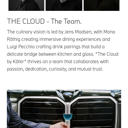
THE CLOUD - The Team.
The culinary vision is led by Jens Madsen, with Mona
Röthig creating immersive dining experiences and
Luigi Pecchia crafting drink pairings that build a
delicate bridge between kitchen and glass. “The Cloud
by Käfer” thrives on a team that collaborates with
passion, dedication, curiosity, and mutual trust.