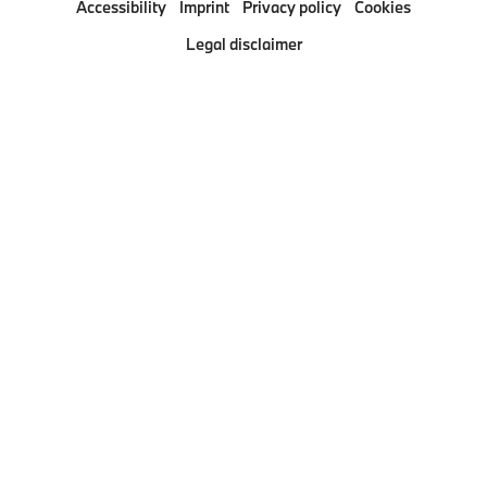
Accessibility
Imprint
Privacy policy
Cookies
Pressclub
Legal disclaimer