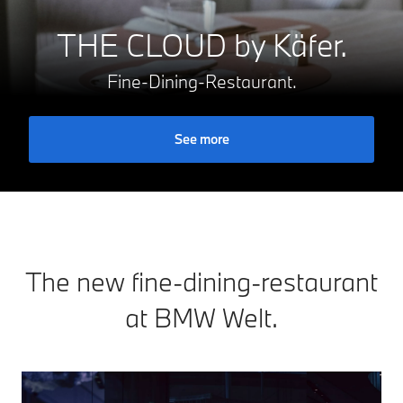
THE CLOUD by Käfer.
Fine-Dining-Restaurant.
See more
The new fine-dining-restaurant
at BMW Welt.