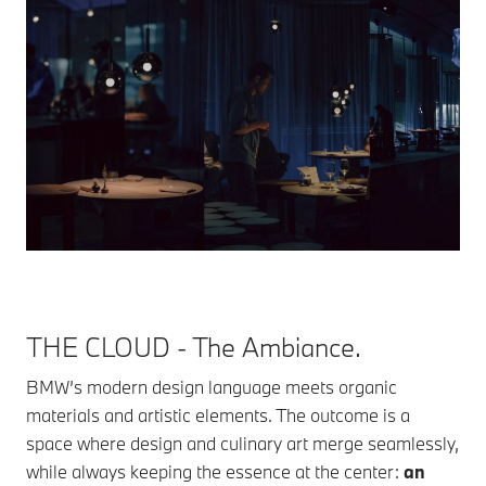
THE CLOUD - The Ambiance.
BMW’s modern design language meets organic
materials and artistic elements. The outcome is a
space where design and culinary art merge seamlessly,
while always keeping the essence at the center:
an