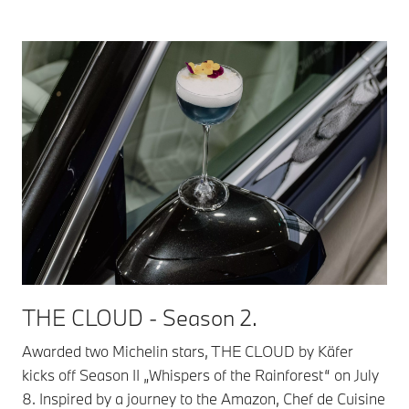
THE CLOUD - Season 2.
Awarded two Michelin stars, THE CLOUD by Käfer
kicks off Season II „Whispers of the Rainforest“ on July
8. Inspired by a journey to the Amazon, Chef de Cuisine