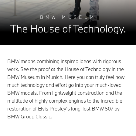
BMW MUSEUM
The House of Technology.
BMW means combining inspired ideas with rigorous
work. See the proof at the House of Technology in the
BMW Museum in Munich. Here you can truly feel how
much technology and effort go into your much-loved
BMW models. From lightweight construction and the
multitude of highly complex engines to the incredible
restoration of Elvis Presley's long-lost BMW 507 by
BMW Group Classic.