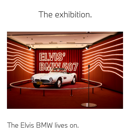
The exhibition.
The Elvis BMW lives on.