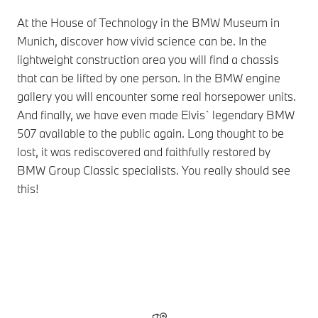
At the House of Technology in the BMW Museum in
Munich, discover how vivid science can be. In the
lightweight construction area you will find a chassis
that can be lifted by one person. In the BMW engine
gallery you will encounter some real horsepower units.
And finally, we have even made Elvis` legendary BMW
507 available to the public again. Long thought to be
lost, it was rediscovered and faithfully restored by
BMW Group Classic specialists. You really should see
this!