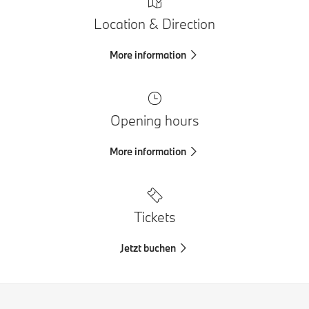
Location & Direction
More information
Opening hours
More information
Tickets
Jetzt buchen