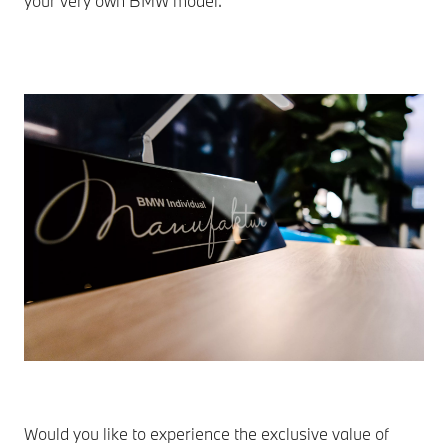
your very own BMW model.
Would you like to experience the exclusive value of