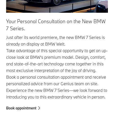
Your Personal Consultation on the New BMW
7 Series.
Just after its world premiere, the new BMW 7 Series is
already on display at BMW Welt.
Take advantage of this special opportunity to get an up-
close look at BMW’s premium model. Design, comfort,
and state-of-the-art technology come together in this
most exclusive interpretation of the joy of driving.
Book a personal consultation appointment and receive
personalized advice from our Genius team on site.
Experience the new BMW 7 Series—we look forward to
introducing you to this extraordinary vehicle in person.
Book appointment