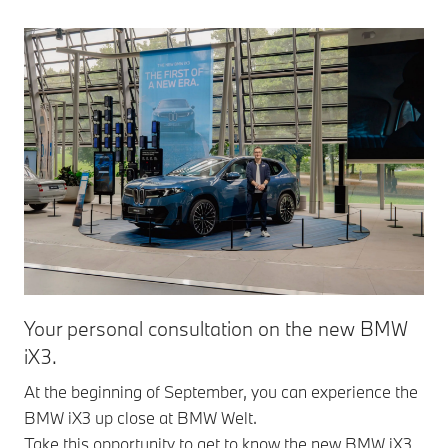
Your personal consultation on the new BMW
iX3.
At the beginning of September, you can experience the
BMW iX3 up close at BMW Welt.
Take this opportunity to get to know the new BMW iX3