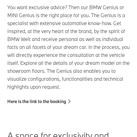
You want exclusive advice? Then our BMW Genius or
MINI Genius is the right place for you. The Genius is a
specialist with extensive automotive know-how. Get
inspired, at the very heart of the brand, by the spirit of
BMW Welt and receive personal as well as individual
facts on all facets of your dream car. In the process, you
will directly experience the consultation at the vehicle
itself. Explore all the details of your dream model on the
showroom floors. The Genius also enables you to
visualize configurations, functionalities and technical
highlights upon request.
Here is the link to the booking
A space for exclusivity and