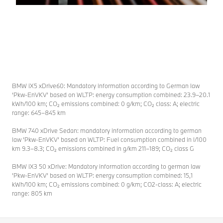
BMW iX5 xDrive60: Mandatory information according to German law
‘Pkw-EnVKV’ based on WLTP: energy consumption combined: 23.9–20.1
kWh/100 km; CO₂ emissions combined: 0 g/km; CO₂ class: A; electric
range: 645–845 km
BMW 740 xDrive Sedan: mandatory information according to german
law ’Pkw-EnVKV’ based on WLTP: Fuel consumption combined in l/100
km 9.3–8.3; CO₂ emissions combined in g/km 211–189; CO₂ class G
BMW iX3 50 xDrive: Mandatory information according to german law
’Pkw-EnVKV’ based on WLTP: energy consumption combined: 15,1
kWh/100 km; CO₂ emissions combined: 0 g/km; CO2-class: A; electric
range: 805 km