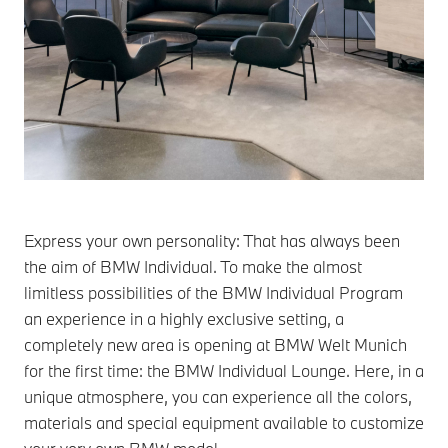
Express your own personality: That has always been
the aim of BMW Individual. To make the almost
limitless possibilities of the BMW Individual Program
an experience in a highly exclusive setting, a
completely new area is opening at BMW Welt Munich
for the first time: the BMW Individual Lounge. Here, in a
unique atmosphere, you can experience all the colors,
materials and special equipment available to customize