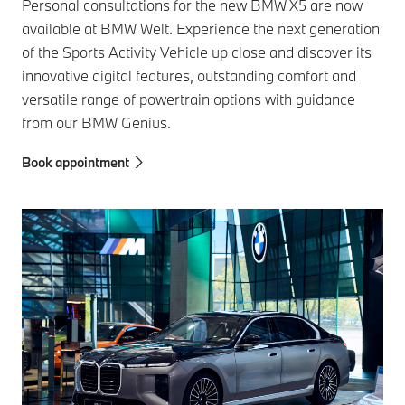
Personal consultations for the new BMW X5 are now
available at BMW Welt. Experience the next generation
of the Sports Activity Vehicle up close and discover its
innovative digital features, outstanding comfort and
versatile range of powertrain options with guidance
from our BMW Genius.
Book appointment