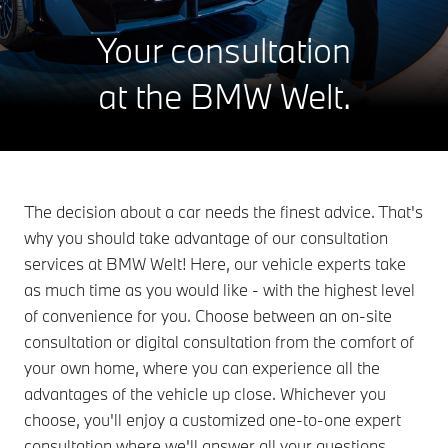
Your consultation
at the BMW Welt.
The decision about a car needs the finest advice. That's
why you should take advantage of our consultation
services at BMW Welt! Here, our vehicle experts take
as much time as you would like - with the highest level
of convenience for you. Choose between an on-site
consultation or digital consultation from the comfort of
your own home, where you can experience all the
advantages of the vehicle up close. Whichever you
choose, you'll enjoy a customized one-to-one expert
consultation where we'll answer all your questions.