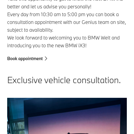
better and let us advise you personally!
Every day from 10:30 am to 5:00 pm you can book a
consultation appointment with our Genius team on site,
subject to availability.
We look forward to welcoming you to BMW Welt and
introducing you to the new BMW iX3!
Book appointment
Exclusive vehicle consultation.