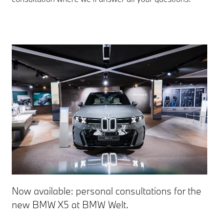
Now available: personal consultations for the
new BMW X5 at BMW Welt.