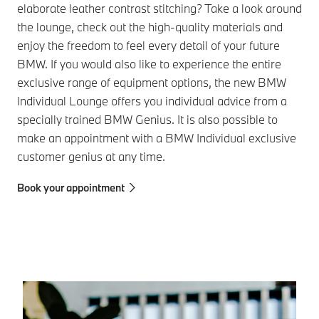
elaborate leather contrast stitching? Take a look around
the lounge, check out the high-quality materials and
enjoy the freedom to feel every detail of your future
BMW. If you would also like to experience the entire
exclusive range of equipment options, the new BMW
Individual Lounge offers you individual advice from a
specially trained BMW Genius. It is also possible to
make an appointment with a BMW Individual exclusive
customer genius at any time.
Book your appointment