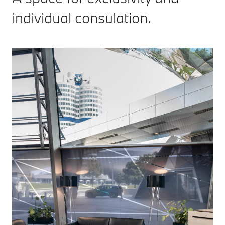
individual consulation.