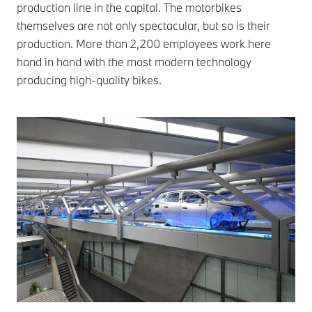
production line in the capital. The motorbikes
themselves are not only spectacular, but so is their
production. More than 2,200 employees work here
hand in hand with the most modern technology
producing high-quality bikes.