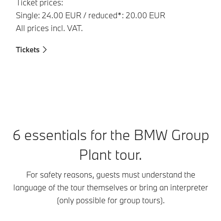
Ticket prices:
Single: 24.00 EUR / reduced*: 20.00 EUR
All prices incl. VAT.
Tickets
Ti
6 essentials for the BMW Group
Plant tour.
For safety reasons, guests must understand the
language of the tour themselves or bring an interpreter
(only possible for group tours).