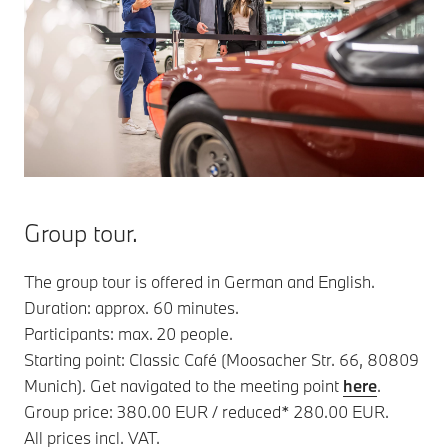
Group tour.
The group tour is offered in German and English.
Duration: approx. 60 minutes.
Participants: max. 20 people.
Starting point: Classic Café (Moosacher Str. 66, 80809
Munich). Get navigated to the meeting point
here
.
Group price: 380.00 EUR / reduced* 280.00 EUR.
All prices incl. VAT.