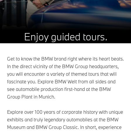
Enjoy guided tours.
Get to know the BMW brand right where its heart beats.
In the direct vicinity of the BMW Group headquarters,
you will encounter a variety of themed tours that will
fascinate you. Explore BMW Welt from all sides and
see automobile production first-hand at the BMW
Group Plant in Munich.
Explore over 100 years of corporate history with unique
exhibits and truly legendary automobiles at the BMW
Museum and BMW Group Classic. In short, experience