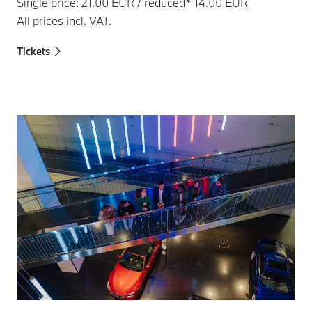
Single price: 21.00 EUR / reduced* 14.00 EUR
All prices incl. VAT.
Tickets