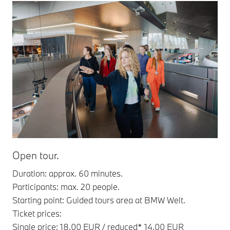
Open tour.
Duration: approx. 60 minutes.
Participants: max. 20 people.
Starting point: Guided tours area at BMW Welt.
Ticket prices:
Single price: 18.00 EUR / reduced* 14.00 EUR