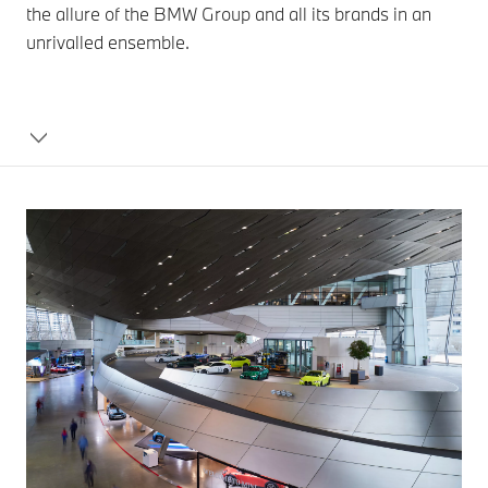
the allure of the BMW Group and all its brands in an
unrivalled ensemble.