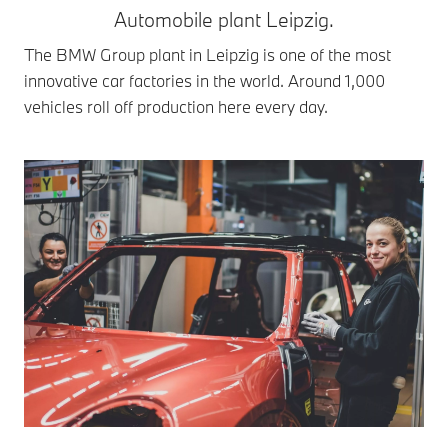
Automobile plant Leipzig.
The BMW Group plant in Leipzig is one of the most
innovative car factories in the world. Around 1,000
vehicles roll off production here every day.