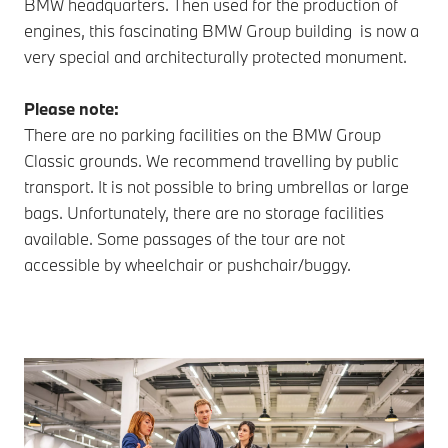
BMW headquarters. Then used for the production of
engines, this fascinating BMW Group building is now a
very special and architecturally protected monument.
Please note:
There are no parking facilities on the BMW Group
Classic grounds. We recommend travelling by public
transport. It is not possible to bring umbrellas or large
bags. Unfortunately, there are no storage facilities
available. Some passages of the tour are not
accessible by wheelchair or pushchair/buggy.