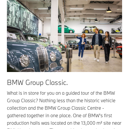
BMW Group Classic.
What is in store for you on a guided tour of the BMW
Group Classic? Nothing less than the historic vehicle
collection and the BMW Group Classic Centre -
gathered together in one place. One of BMW's first
production halls was located on the 13,000 m² site near