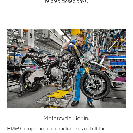
related closed days.
Motorcycle Berlin.
BMW Group's premium motorbikes roll off the