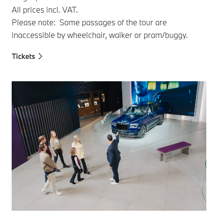
All prices incl. VAT.
Please note: Some passages of the tour are
inaccessible by wheelchair, walker or pram/buggy.
Tickets