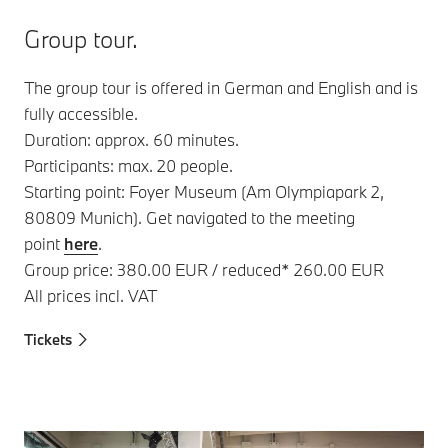
Group tour.
The group tour is offered in German and English and is
fully accessible.
Duration: approx. 60 minutes.
Participants: max. 20 people.
Starting point: Foyer Museum (Am Olympiapark 2,
80809 Munich). Get navigated to the meeting
point
here
.
Group price: 380.00 EUR / reduced* 260.00 EUR
All prices incl. VAT
Tickets