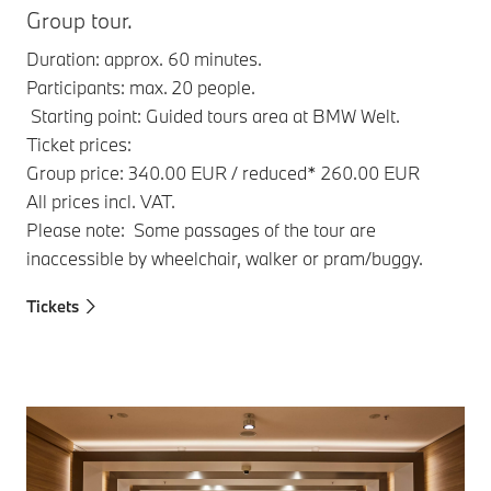
Group tour.
Duration: approx. 60 minutes.
Participants: max. 20 people.
Starting point: Guided tours area at BMW Welt.
Ticket prices:
Group price: 340.00 EUR / reduced* 260.00 EUR
All prices incl. VAT.
Please note: Some passages of the tour are
inaccessible by wheelchair, walker or pram/buggy.
Tickets