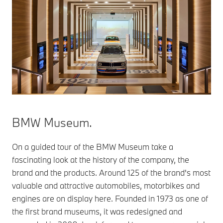
BMW Museum.
On a guided tour of the BMW Museum take a
fascinating look at the history of the company, the
brand and the products. Around 125 of the brand's most
valuable and attractive automobiles, motorbikes and
engines are on display here. Founded in 1973 as one of
the first brand museums, it was redesigned and