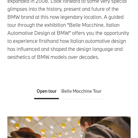
expanded in 2008. Look forward to some very special
glimpses into the history, present and future of the
BMW brand at this now legendary location. A guided
tour through the exhibition "Belle Macchine. Italian
Automotive Design at BMW" offers you the opportunity
to experience firsthand how Italian automotive design
has influenced and shaped the design language and
aesthetics of BMW models over decades.
Open tour
Belle Macchine Tour