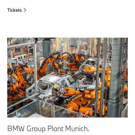
Tickets
BMW Group Plant Munich.