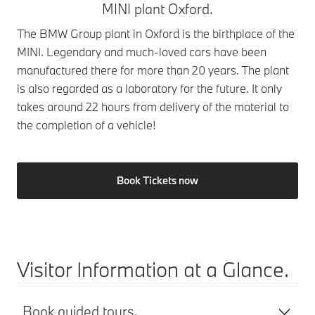
MINI plant Oxford.
The BMW Group plant in Oxford is the birthplace of the
MINI. Legendary and much-loved cars have been
manufactured there for more than 20 years. The plant
is also regarded as a laboratory for the future. It only
takes around 22 hours from delivery of the material to
the completion of a vehicle!
Book Tickets now
Visitor Information at a Glance.
Book guided tours.