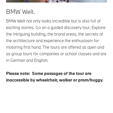
BMW Welt.
BMW Welt not only looks incredible but is also full of
exciting stories. Go on a guided discovery tour. Explore
the intriguing building, the brand areas, the secrets of
the architecture and experience the enthusiasm for
motoring first hand. The tours are offered as open and
as group tours for companies or school classes and are
in German and English.
Please note: Some passages of the tour are
inaccessible by wheelchair, walker or pram/buggy.