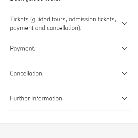
Tickets (guided tours, admission tickets,
payment and cancellation).
Payment.
Cancellation.
Further Information.