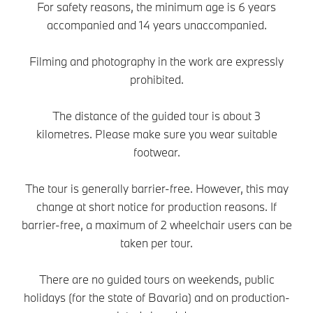
For safety reasons, the minimum age is 6 years
accompanied and 14 years unaccompanied.
Filming and photography in the work are expressly
prohibited.
The distance of the guided tour is about 3
kilometres. Please make sure you wear suitable
footwear.
The tour is generally barrier-free. However, this may
change at short notice for production reasons. If
barrier-free, a maximum of 2 wheelchair users can be
taken per tour.
There are no guided tours on weekends, public
holidays (for the state of Bavaria) and on production-