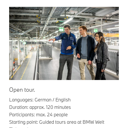
G
La
Du
Pa
St
Ti
Gr
Al
Fo
Open tour.
gu
Languages: German / English
co
Duration: approx. 120 minutes
Participants: max. 24 people
Starting point: Guided tours area at BMW Welt