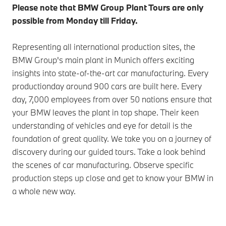
Please note that BMW Group Plant Tours are only
possible from Monday till Friday.
Representing all international production sites, the
BMW Group's main plant in Munich offers exciting
insights into state-of-the-art car manufacturing. Every
productionday around 900 cars are built here. Every
day, 7,000 employees from over 50 nations ensure that
your BMW leaves the plant in top shape. Their keen
understanding of vehicles and eye for detail is the
foundation of great quality. We take you on a journey of
discovery during our guided tours. Take a look behind
the scenes of car manufacturing. Observe specific
production steps up close and get to know your BMW in
a whole new way.