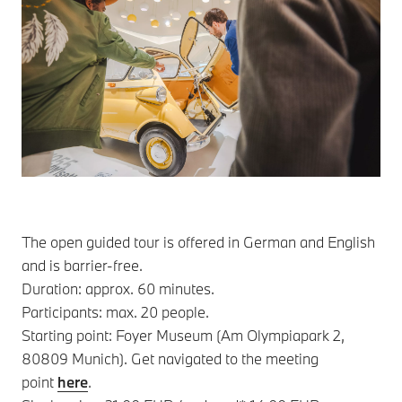
The open guided tour is offered in German and English
and is barrier-free.
Duration: approx. 60 minutes.
Participants: max. 20 people.
Starting point: Foyer Museum (Am Olympiapark 2,
80809 Munich). Get navigated to the meeting
point
here
.