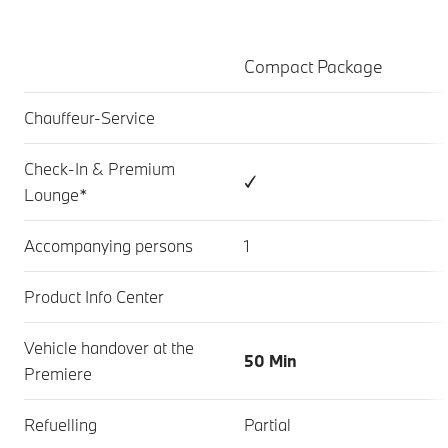
Compact Package
Chauffeur-Service
Check-In & Premium
✓
Lounge*
Accompanying persons
1
Product Info Center
Vehicle handover at the
50 Min
Premiere
Refuelling
Partial