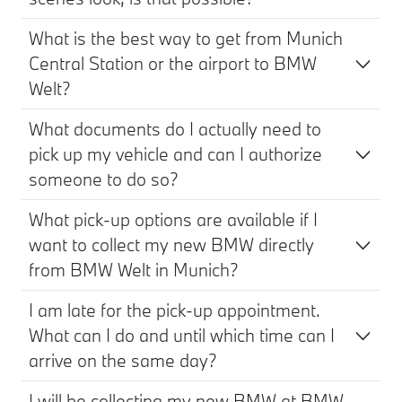
What is the best way to get from Munich
Central Station or the airport to BMW
Welt?
What documents do I actually need to
pick up my vehicle and can I authorize
someone to do so?
What pick-up options are available if I
want to collect my new BMW directly
from BMW Welt in Munich?
I am late for the pick-up appointment.
What can I do and until which time can I
arrive on the same day?
I will be collecting my new BMW at BMW