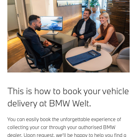
This is how to book your vehicle
delivery at BMW Welt.
You can easily book the unforgettable experience of
collecting your car through your authorised BMW
dealer. Upon request, we’ll be happy to help you find a