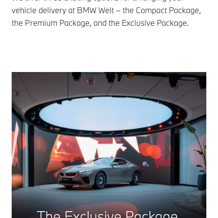
vehicle delivery at BMW Welt – the Compact Package,
the Premium Package, and the Exclusive Package.
The Exclusive Package.