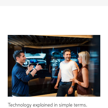
Y
Technology explained in simple terms.