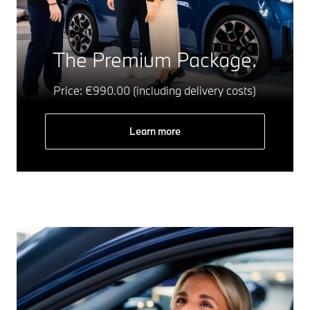
The Premium Package.
Price: €990.00 (including delivery costs)
Learn more