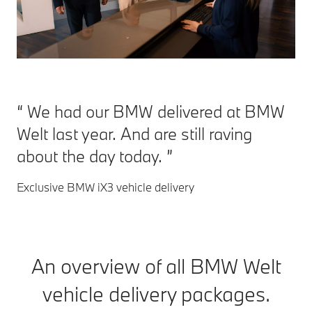
We had our BMW delivered at BMW
Welt last year. And are still raving
about the day today.
Exclusive BMW iX3 vehicle delivery
An overview of all BMW Welt
vehicle delivery packages.