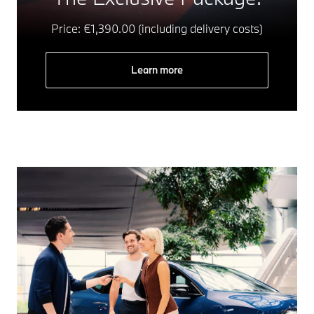
Price: €1,390.00 (including delivery costs)
Learn more