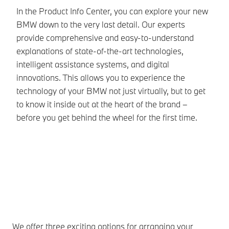
Yo
In the Product Info Center, you can explore your new
di
BMW down to the very last detail. Our experts
BM
provide comprehensive and easy-to-understand
gu
explanations of state-of-the-art technologies,
sp
intelligent assistance systems, and digital
Th
innovations. This allows you to experience the
wi
technology of your BMW not just virtually, but to get
an
to know it inside out at the heart of the brand –
before you get behind the wheel for the first time.
We offer three exciting options for arranging your