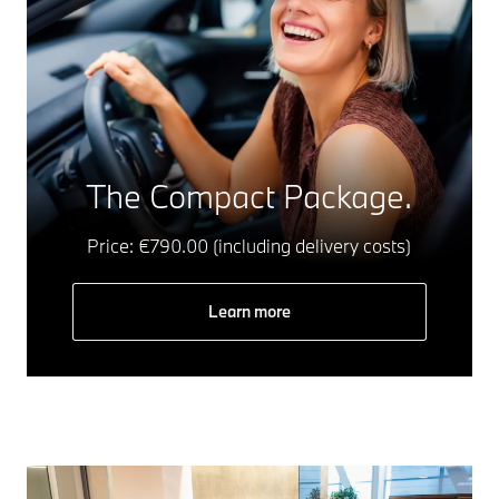
The Compact Package.
Price: €790.00 (including delivery costs)
Learn more