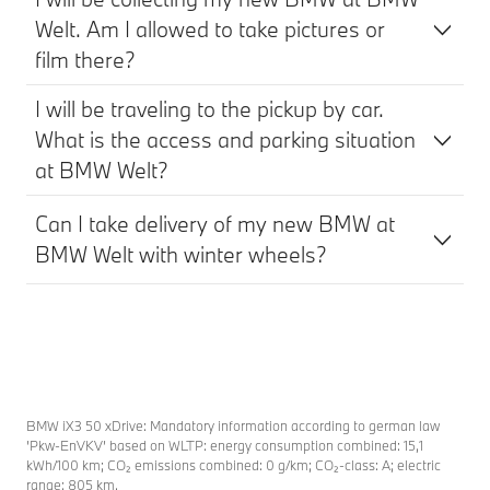
Welt. Am I allowed to take pictures or
film there?
I will be traveling to the pickup by car.
What is the access and parking situation
at BMW Welt?
Can I take delivery of my new BMW at
BMW Welt with winter wheels?
BMW iX3 50 xDrive: Mandatory information according to german law
’Pkw-EnVKV’ based on WLTP: energy consumption combined: 15,1
kWh/100 km; CO₂ emissions combined: 0 g/km; CO₂-class: A; electric
range: 805 km.