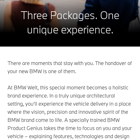
Three Packages.
One
unique experience.
There are moments that stay with you. The handover of
your new BMW is one of them.
At BMW Welt, this special moment becomes a holistic
brand experience. In a truly unique architectural
setting, you’ll experience the vehicle delivery in a place
where the vision, precision and innovative spirit of the
BMW brand come to life. A specially trained BMW
Product Genius takes the time to focus on you and your
vehicle – explaining features, technologies and design