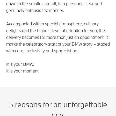
down to the smallest detail, in a personal, clear and
genuinely enthusiastic manner.
Accompanied with a special atmosphere, culinary
delights and the highest level of attention for you, the
delivery becomes far more than just an appointment: it
marks the celebratory start of your BMW story – staged
with care, exclusivity and appreciation.
It is your BMW.
It is your moment.
5 reasons for an unforgettable
day.