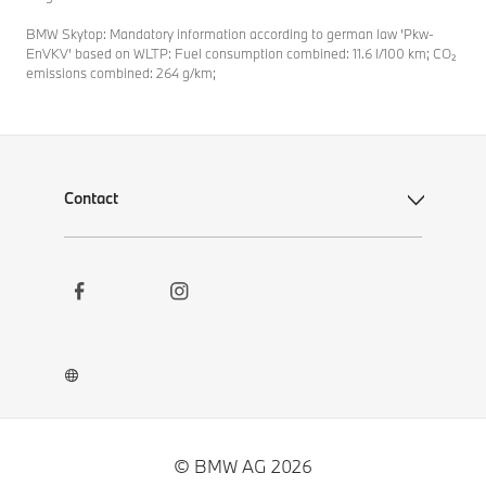
BMW Skytop: Mandatory information according to german law ’Pkw-
EnVKV’ based on WLTP: Fuel consumption combined: 11.6 l/100 km; CO₂
emissions combined: 264 g/km;
Contact
Social
Contact
Links
Newsletter
Career
BMW Welt App
BMW Museum DigiTour
© BMW AG 2026
Other BMW Websites