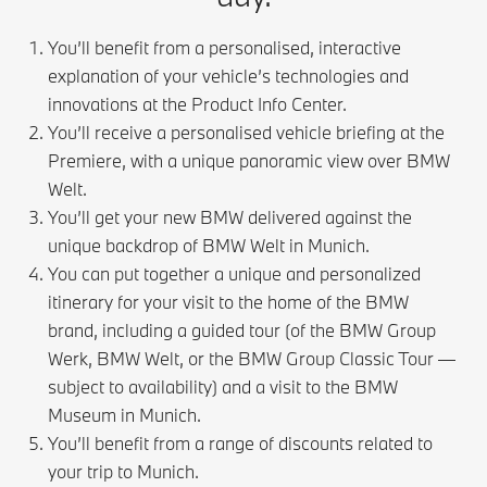
You’ll benefit from a personalised, interactive
explanation of your vehicle’s technologies and
innovations at the Product Info Center.
You’ll receive a personalised vehicle briefing at the
Premiere, with a unique panoramic view over BMW
Welt.
You’ll get your new BMW delivered against the
unique backdrop of BMW Welt in Munich.
You can put together a unique and personalized
itinerary for your visit to the home of the BMW
brand, including a guided tour (of the BMW Group
Werk, BMW Welt, or the BMW Group Classic Tour —
subject to availability) and a visit to the BMW
Museum in Munich.
You’ll benefit from a range of discounts related to
your trip to Munich.