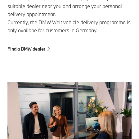
suitable dealer near you and arrange your personal
delivery appointment.
Currently, the BMW Welt vehicle delivery programme is
only availabe for customers in Germany.
Find a BMW dealer