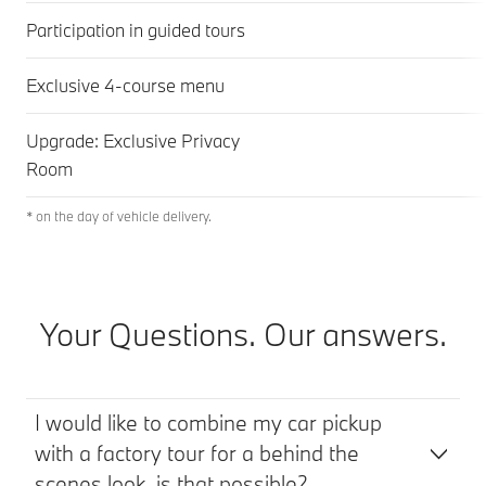
Participation in guided tours
Exclusive 4-course menu
Upgrade: Exclusive Privacy
Room
* on the day of vehicle delivery.
Your Questions. Our answers.
I would like to combine my car pickup
with a factory tour for a behind the
scenes look, is that possible?